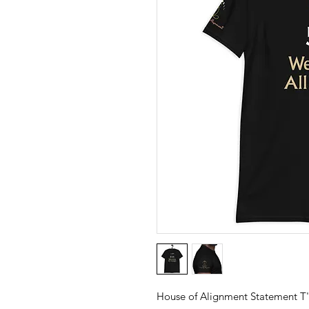
House of Alignment Statement T'