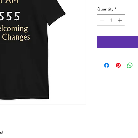
Quantity
*
s!