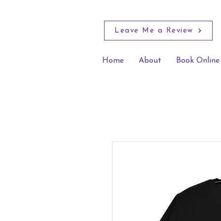
Leave Me a Review
Home
About
Book Online