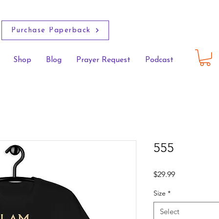
Purchase Paperback
Shop
Blog
Prayer Request
Podcast
555
Price
$29.99
Size
*
Select