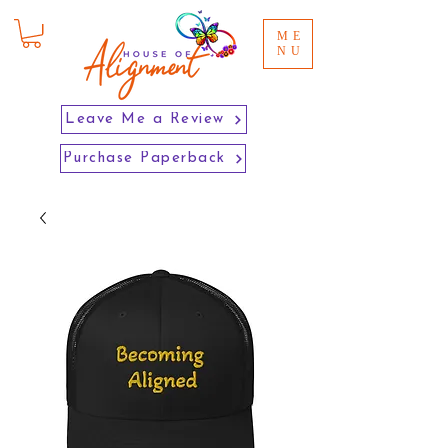
ME
NU
Leave Me a Review
Purchase Paperback