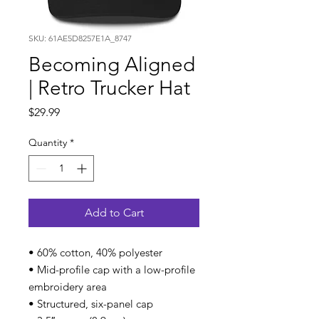
SKU: 61AE5D8257E1A_8747
Becoming Aligned
| Retro Trucker Hat
Price
$29.99
Quantity
*
Add to Cart
• 60% cotton, 40% polyester
• Mid-profile cap with a low-profile
embroidery area
• Structured, six-panel cap