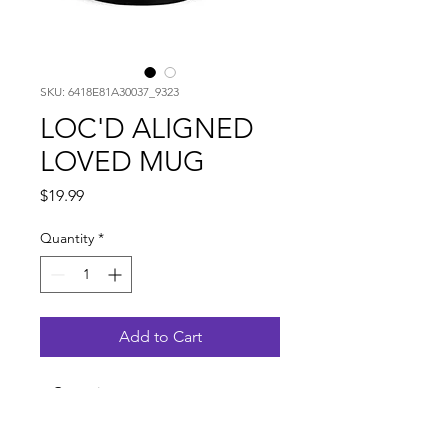
SKU: 6418E81A30037_9323
LOC'D ALIGNED
LOVED MUG
Price
$19.99
Quantity
*
Add to Cart
• Ceramic
• 11oz mug dimensions: height -
3.85" (9.8 cm), diameter - 3.35" (8.5