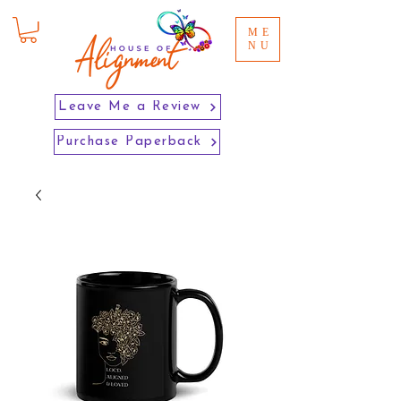
ME
NU
Leave Me a Review
Purchase Paperback