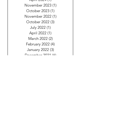
November 2023
(1)
1 post
October 2023
(1)
1 post
November 2022
(1)
1 post
October 2022
(3)
3 posts
July 2022
(1)
1 post
April 2022
(1)
1 post
March 2022
(2)
2 posts
February 2022
(4)
4 posts
January 2022
(3)
3 posts
December 2021
(6)
6 posts
Keep Your Energy
Aligned!
Email