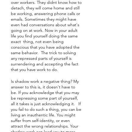
over workers. They didnt know how to 
detach, they will come home and still 
be working, answering phone calls or 
emails. Sometimes they might have 
even had conversations about what's 
going on at work. Now in your adult 
life you find yourself doing the same 
exact  thing, not even being 
conscious that you have adopted the 
same behavior.  The trick to solving 
any repressed parts of yourself is 
surrendering and accepting the fact 
that you have work to do.
Is shadow work a negative thing? My 
answer to this is, it doesn't have to 
be. If you acknowledge that you may 
be repressing some part of yourself, 
all it takes is just acknowledging it.   If 
you fail to do such a thing, you can be 
living an inauthentic life. You might 
suffer from self-identity, or even 
attract the wrong relationships. Your 
shadow work can lead you to more 