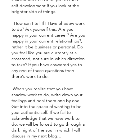
self-development if you look at the 
brighter side of things.
  How can I tell If I Have Shadow work 
to do? Ask yourself this. Are you 
happy in your current career? Are you 
happy in your current relationships?, 
rather it be business or personal. Do 
you feel like you are currently at a 
crossroad, not sure in which direction 
to take? If you have answered yes to 
any one of these questions then 
there's work to do. 
 When you realize that you have 
shadow work to do, write down your 
feelings and heal them one by one. 
Get into the space of wanting to be 
your authentic self. If we fail to 
acknowledge that we have work to 
do, we will be forced to go through a 
dark night of the soul in which I will 
discuss in my next blog…