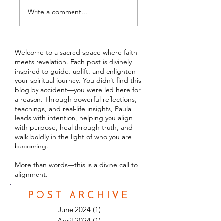
14 Different Types o
Empaths
Write a comment...
Welcome to a sacred space where faith
meets revelation. Each post is divinely
inspired to guide, uplift, and enlighten
your spiritual journey. You didn’t find this
blog by accident—you were led here for
a reason. Through powerful reflections,
teachings, and real-life insights, Paula
leads with intention, helping you align
with purpose, heal through truth, and
walk boldly in the light of who you are
becoming.
More than words—this is a divine call to
alignment.
POST ARCHIVE
June 2024
(1)
1 post
April 2024
(1)
1 post