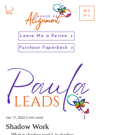
ME
NU
Leave Me a Review
Purchase Paperback
Jan 17, 2022
2 min read
Shadow Work
What is shadow work?  Is shadow 