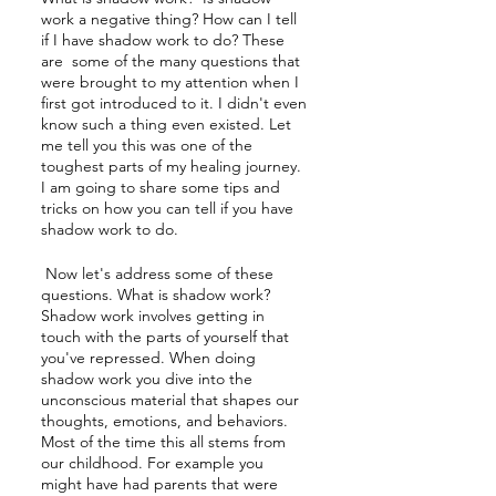
work a negative thing? How can I tell 
if I have shadow work to do? These 
are  some of the many questions that 
were brought to my attention when I 
first got introduced to it. I didn't even 
know such a thing even existed. Let 
me tell you this was one of the 
toughest parts of my healing journey. 
I am going to share some tips and 
tricks on how you can tell if you have 
shadow work to do.
 Now let's address some of these 
questions. What is shadow work? 
Shadow work involves getting in 
touch with the parts of yourself that 
you've repressed. When doing 
shadow work you dive into the 
unconscious material that shapes our 
thoughts, emotions, and behaviors. 
Most of the time this all stems from 
our childhood. For example you 
might have had parents that were 