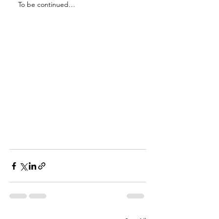
To be continued… 