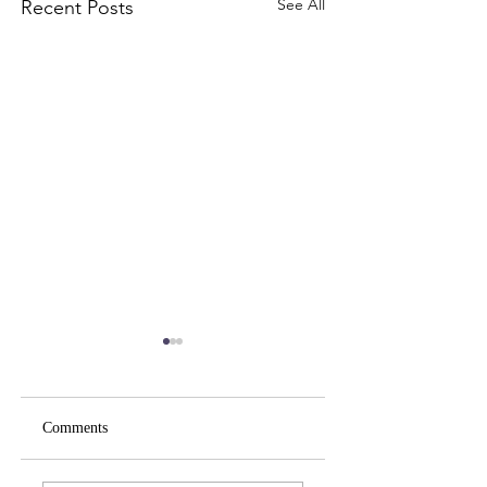
See All
Recent Posts
Comments
Spirituality Your Way